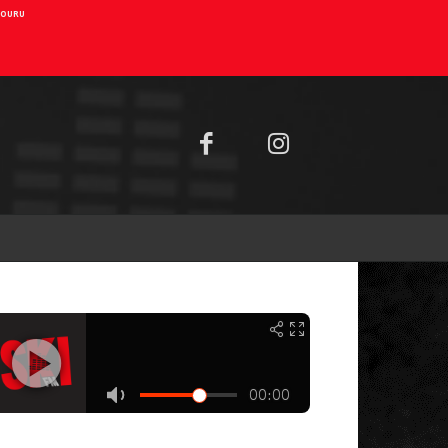
AIOURU