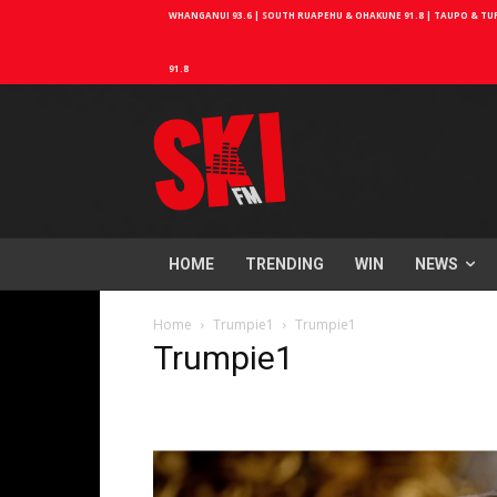
WHANGANUI 93.6 | SOUTH RUAPEHU & OHAKUNE 91.8 | TAUPO & TURA
91.8
HOME
TRENDING
WIN
NEWS
Home
Trumpie1
Trumpie1
Trumpie1