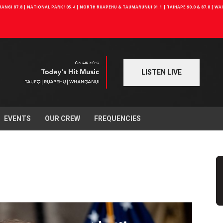
NGI 87.8 | NATIONAL PARK 105.4 | NORTH RUAPEHU & TAUMARUNUI 91.1 | TAIHAPE 90.0 & 87.8 | W
LISTEN LIVE
EVENTS
OUR CREW
FREQUENCIES