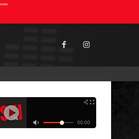
AIOURU