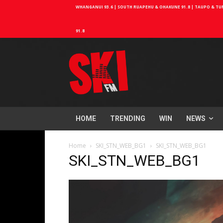
WHANGANUI 93.6 | SOUTH RUAPEHU & OHAKUNE 91.8 | TAUPO & TURA
91.8
HOME
TRENDING
WIN
NEWS
Home
SKI_STN_WEB_BG1
SKI_STN_WEB_BG1
SKI_STN_WEB_BG1