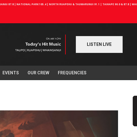
NGI 87.8 | NATIONAL PARK 105.4 | NORTH RUAPEHU & TAUMARUNUI 91.1 | TAIHAPE 90.0 & 87.8 | W
LISTEN LIVE
EVENTS
OUR CREW
FREQUENCIES