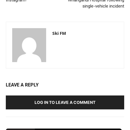
single-vehicle incident
Ski FM
LEAVE A REPLY
LOG IN TO LEAVE A COMMENT