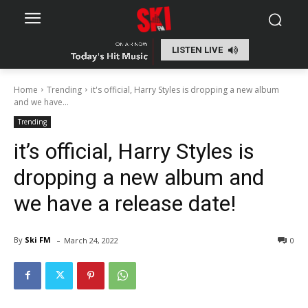
LISTEN LIVE
Home
Trending
it's official, Harry Styles is dropping a new album
and we have...
Trending
it’s official, Harry Styles is
dropping a new album and
we have a release date!
-
By
Ski FM
March 24, 2022
0