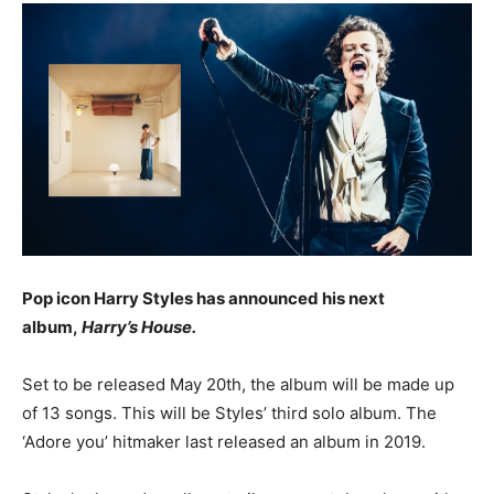
Pop icon Harry Styles has announced his next
album,
Harry’s House.
Set to be released May 20th, the album will be made up
of 13 songs. This will be Styles’ third solo album. The
‘Adore you’ hitmaker last released an album in 2019.