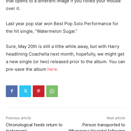
that opens to a different image if you rolled your mouse
over it.
Last year pop star won Best Pop Solo Performance for
the hit single, “Watermelon Sugar.”
Sure, May 20th is still a little while away, but with Harry
headlining Coachella next month, hopefully, we might get
a new single (or two) released prior to the album. You can
pre-save the album
here
.
Previous article
Next article
Chronological feeds return to
Person transported to
Instagram!
Whanganui Hospital following