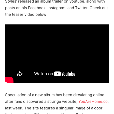
Styles’ released an album trailer on youtube, along with
posts on his Facebook, Instagram, and Twitter. Check out
the teaser video below
Speculation of a new album has been circulating online
after fans discovered a strange website,
YouAreHome.co
,
last week. The site features a singular image of a door