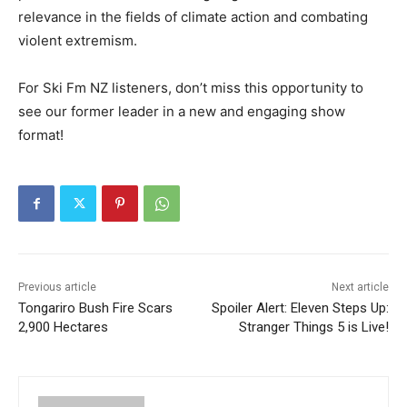
relevance in the fields of climate action and combating
violent extremism.
For Ski Fm NZ listeners, don’t miss this opportunity to
see our former leader in a new and engaging show
format!
Previous article
Next article
Tongariro Bush Fire Scars
Spoiler Alert: Eleven Steps Up:
2,900 Hectares
Stranger Things 5 is Live!