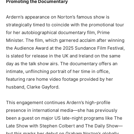
Promoting the Documentary
Ardern’s appearance on Norton’s famous show is
strategically timed to coincide with the promotional tour
for her autobiographical documentary film, Prime
Minister. The film, which garnered acclaim after winning
the Audience Award at the 2025 Sundance Film Festival,
is slated for release in the UK and Ireland on the same
day as the talk show airs. The documentary offers an
intimate, unflinching portrait of her time in office,
featuring rare home video footage provided by her
husband, Clarke Gayford.
This engagement continues Ardern’s high-profile
presence in international media—she has previously
been a guest on major US late-night programs like The
Late Show with Stephen Colbert and The Daily Show—
but this marks her debut on Graham Norton’s globally