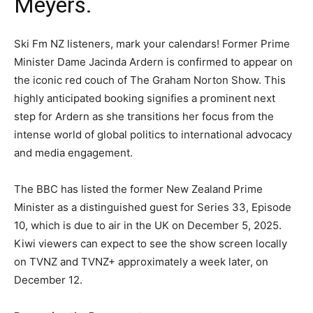
Meyers.
Ski Fm NZ listeners, mark your calendars! Former Prime
Minister Dame Jacinda Ardern is confirmed to appear on
the iconic red couch of The Graham Norton Show. This
highly anticipated booking signifies a prominent next
step for Ardern as she transitions her focus from the
intense world of global politics to international advocacy
and media engagement.
The BBC has listed the former New Zealand Prime
Minister as a distinguished guest for Series 33, Episode
10, which is due to air in the UK on December 5, 2025.
Kiwi viewers can expect to see the show screen locally
on TVNZ and TVNZ+ approximately a week later, on
December 12.