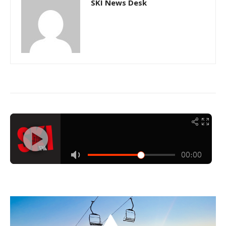
SKI News Desk