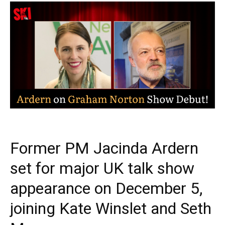
Former PM Jacinda Ardern
set for major UK talk show
appearance on December 5,
joining Kate Winslet and Seth