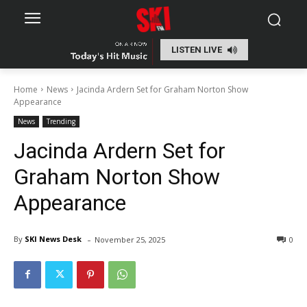
LISTEN LIVE
Home
News
Jacinda Ardern Set for Graham Norton Show
Appearance
News
Trending
Jacinda Ardern Set for
Graham Norton Show
Appearance
-
By
SKI News Desk
November 25, 2025
0