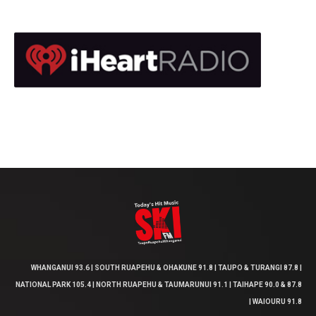
WHANGANUI 93.6 | SOUTH RUAPEHU & OHAKUNE 91.8 | TAUPO & TURANGI 87.8 |
NATIONAL PARK 105.4 | NORTH RUAPEHU & TAUMARUNUI 91.1 | TAIHAPE 90.0 & 87.8
| WAIOURU 91.8