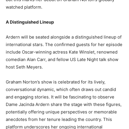
watched platform.
A Distinguished Lineup
Ardern will be seated alongside a distinguished lineup of
international stars. The confirmed guests for her episode
include Oscar-winning actress Kate Winslet, renowned
comedian Alan Carr, and fellow US Late Night talk show
host Seth Meyers.
Graham Norton’s show is celebrated for its lively,
conversational dynamic, which often draws out candid
and engaging stories. It will be fascinating to observe
Dame Jacinda Ardern share the stage with these figures,
potentially offering unique perspectives or memorable
anecdotes from her tenure leading the country. This
platform underscores her ongoing international