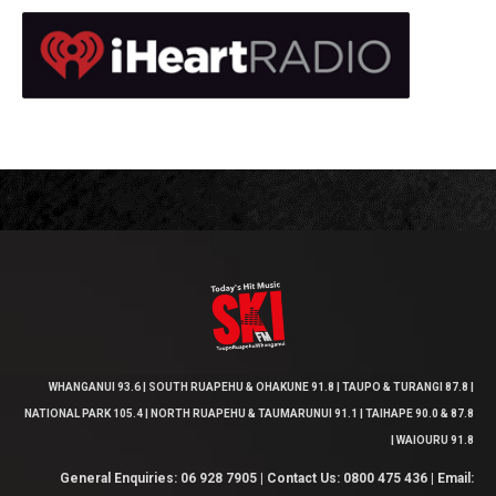
WHANGANUI 93.6 | SOUTH RUAPEHU & OHAKUNE 91.8 | TAUPO & TURANGI 87.8 |
NATIONAL PARK 105.4 | NORTH RUAPEHU & TAUMARUNUI 91.1 | TAIHAPE 90.0 & 87.8
| WAIOURU 91.8
General Enquiries: 06 928 7905 | Contact Us: 0800 475 436 | Email: