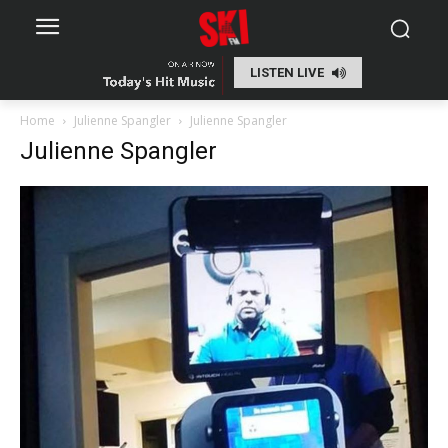
LISTEN LIVE
Home
Julienne Spangler
Julienne Spangler
Julienne Spangler