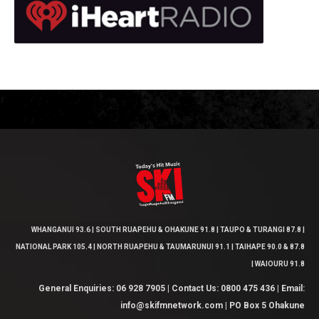
WHANGANUI 93.6 | SOUTH RUAPEHU & OHAKUNE 91.8 | TAUPO & TURANGI 87.8 |
NATIONAL PARK 105.4 | NORTH RUAPEHU & TAUMARUNUI 91.1 | TAIHAPE 90.0 & 87.8
| WAIOURU 91.8
General Enquiries: 06 928 7905 | Contact Us: 0800 475 436 | Email:
info@skifmnetwork.com | PO Box 5 Ohakune