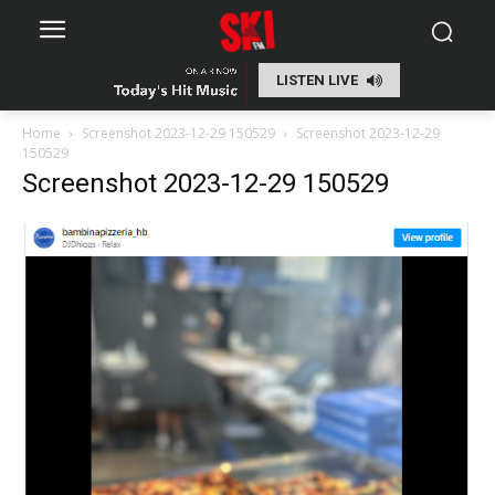
LISTEN LIVE
Home
Screenshot 2023-12-29 150529
Screenshot 2023-12-29
150529
Screenshot 2023-12-29 150529