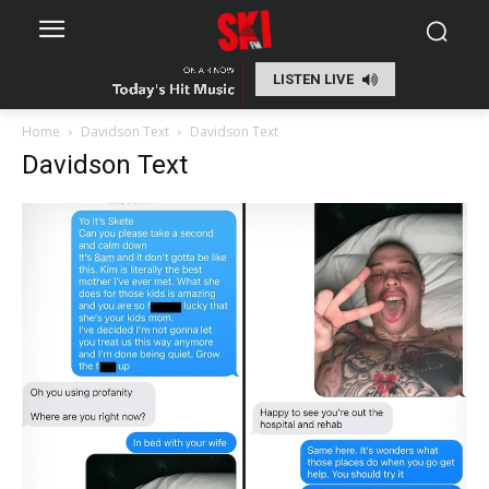
LISTEN LIVE
Home
Davidson Text
Davidson Text
Davidson Text