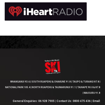
WHANGANUI 93.6 | SOUTH RUAPEHU & OHAKUNE 91.8 | TAUPO & TURANGI 87.8 |
NATIONAL PARK 105.4 | NORTH RUAPEHU & TAUMARUNUI 91.1 | TAIHAPE 90.0 & 87.8
| WAIOURU 91.8
General Enquiries: 06 928 7905 | Contact Us: 0800 475 436 | Email: