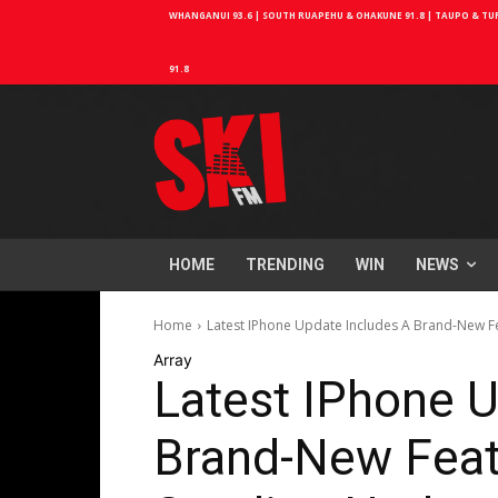
WHANGANUI 93.6 | SOUTH RUAPEHU & OHAKUNE 91.8 | TAUPO & TURA
91.8
HOME
TRENDING
WIN
NEWS
Home
Latest IPhone Update Includes A Brand-New F
Array
Latest IPhone U
Brand-New Feat