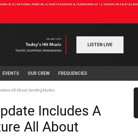
NGI 87.8 | NATIONAL PARK 105.4 | NORTH RUAPEHU & TAUMARUNUI 91.1 | TAIHAPE 90.0 & 87.8 | W
LISTEN LIVE
EVENTS
OUR CREW
FREQUENCIES
eature All About Sending Nudes
pdate Includes A
ure All About