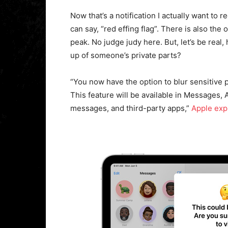
Now that’s a notification I actually want to 
can say, “red effing flag”. There is also the
peak. No judge judy here. But, let’s be real
up of someone’s private parts?
“You now have the option to blur sensitive
This feature will be available in Messages,
messages, and third-party apps,”
Apple exp