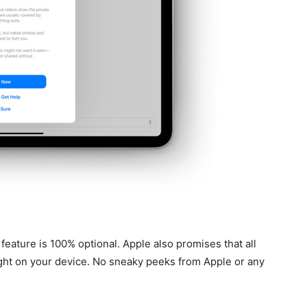
his feature is 100% optional. Apple also promises that all
ght on your device. No sneaky peeks from Apple or any