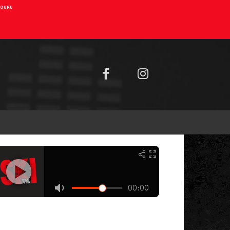
AIOURU