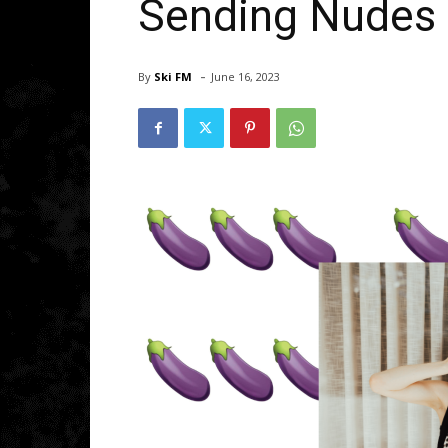
Sending Nudes
-
By
Ski FM
June 16, 2023