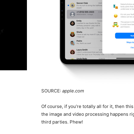
SOURCE:
apple.com
Of course, if you’re totally all for it, then t
the image and video processing happens ri
third parties. Phew!