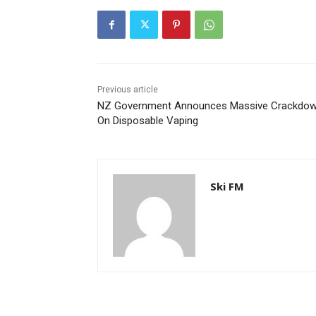
Previous article
NZ Government Announces Massive Crackdo
On Disposable Vaping
Ski FM