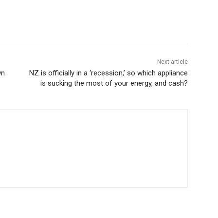
Next article
wn
NZ is officially in a ‘recession,’ so which appliance
is sucking the most of your energy, and cash?