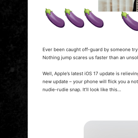
Ever been caught off-guard by someone tryin
Nothing jump scares us faster than an unso
Well, Apple’s latest iOS 17 update is reliev
new update – your phone will flick you a not
nudie-rudie snap. It’ll look like this…