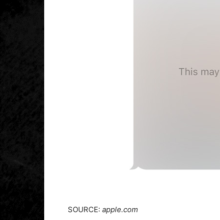
SOURCE:
apple.com