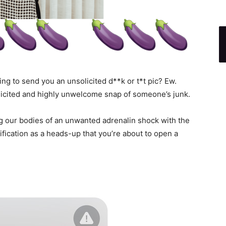
g to send you an unsolicited d**k or t*t pic? Ew.
licited and highly unwelcome snap of someone’s junk.
ing our bodies of an unwanted adrenalin shock with the
ification as a heads-up that you’re about to open a