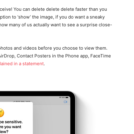
receive! You can delete delete delete faster than you
 option to ‘show’ the image, if you do want a sneaky
, how many of us actually want to see a surprise close-
 photos and videos before you choose to view them.
 AirDrop, Contact Posters in the Phone app, FaceTime
lained in a statement
.