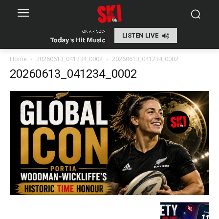
LISTEN LIVE
Home
20260613_041234_0002
20260613_041234_0002
20260613_041234_0002