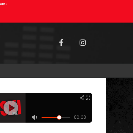
AIOURU