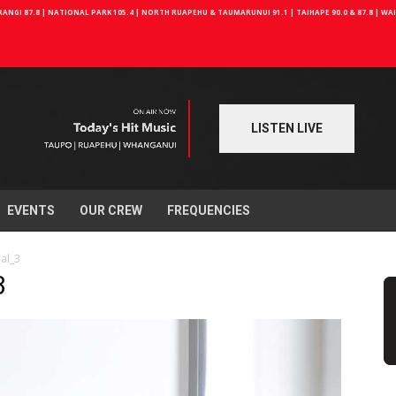
NGI 87.8 | NATIONAL PARK 105.4 | NORTH RUAPEHU & TAUMARUNUI 91.1 | TAIHAPE 90.0 & 87.8 | W
LISTEN LIVE
EVENTS
OUR CREW
FREQUENCIES
ial_3
3