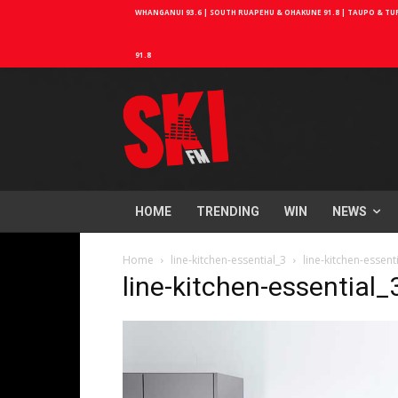
WHANGANUI 93.6 | SOUTH RUAPEHU & OHAKUNE 91.8 | TAUPO & TURA
91.8
HOME
TRENDING
WIN
NEWS
Home
line-kitchen-essential_3
line-kitchen-essent
line-kitchen-essential_