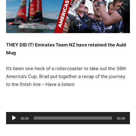
THEY DID IT! Emirates Team NZ have retained the Auld
Mug
It’s been one heck of a rollercoaster to take out the 36th
America’s Cup. Brad put together a recap of the journey
to the finish line – Have a listen!
Audio
00:00
00:00
Player