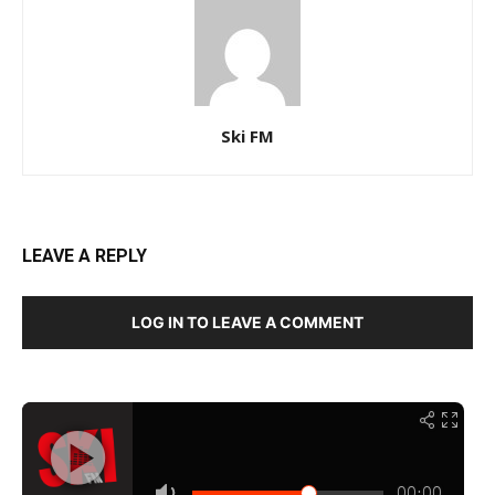
Ski FM
LEAVE A REPLY
LOG IN TO LEAVE A COMMENT