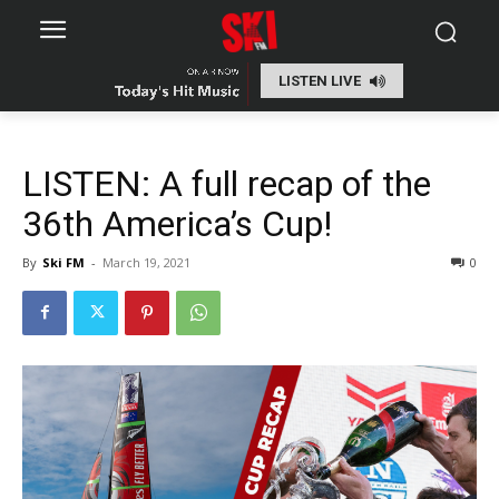
LISTEN LIVE
LISTEN: A full recap of the
36th America’s Cup!
By
Ski FM
-
March 19, 2021
0