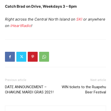
Catch Brad on Drive, Weekdays 3 – 6pm
Right across the Central North Island on
SKI
or anywhere
on
iHeartRadio
!
Previous article
Next article
DATE ANNOUNCEMENT –
WIN tickets to the Ruapehu
OHAKUNE MARDI GRAS 2021!
Beer Festival