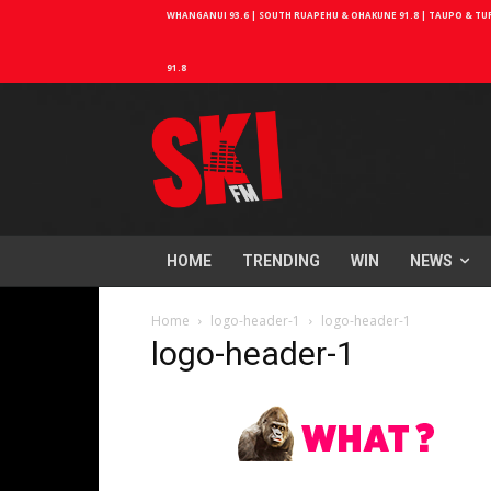
WHANGANUI 93.6 | SOUTH RUAPEHU & OHAKUNE 91.8 | TAUPO & TURA
91.8
HOME
TRENDING
WIN
NEWS
Home
logo-header-1
logo-header-1
logo-header-1