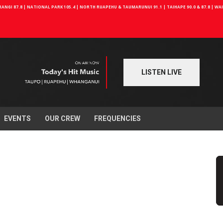
NGI 87.8 | NATIONAL PARK 105.4 | NORTH RUAPEHU & TAUMARUNUI 91.1 | TAIHAPE 90.0 & 87.8 | W
LISTEN LIVE
EVENTS
OUR CREW
FREQUENCIES