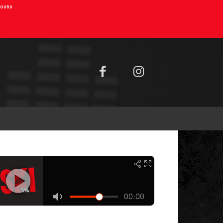
AIOURU