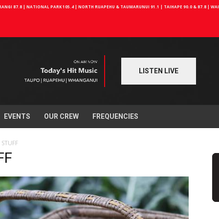
NGI 87.8 | NATIONAL PARK 105.4 | NORTH RUAPEHU & TAUMARUNUI 91.1 | TAIHAPE 90.0 & 87.8 | W
LISTEN LIVE
EVENTS
OUR CREW
FREQUENCIES
 STUFF
FF