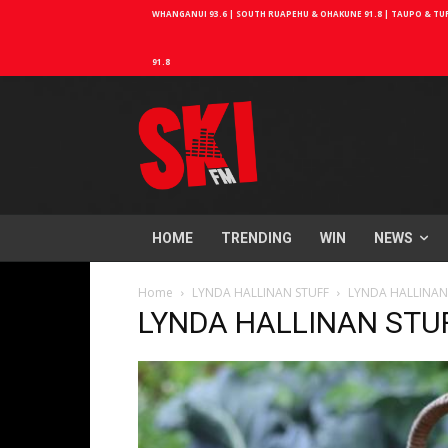
WHANGANUI 93.6 | SOUTH RUAPEHU & OHAKUNE 91.8 | TAUPO & TURA
91.8
HOME
TRENDING
WIN
NEWS
Home
LYNDA HALLINAN STUFF
LYNDA HALLINAN
LYNDA HALLINAN STU