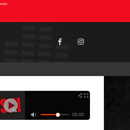
AIOURU