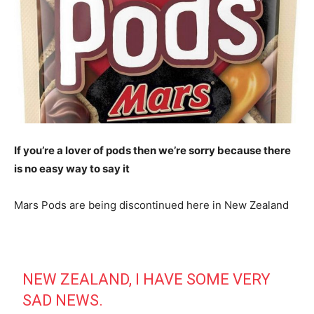
If you’re a lover of pods then we’re sorry because there
is no easy way to say it
Mars Pods are being discontinued here in New Zealand
NEW ZEALAND, I HAVE SOME VERY
SAD NEWS.