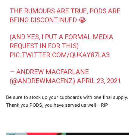
THE RUMOURS ARE TRUE, PODS ARE
BEING DISCONTINUED 😭
(AND YES, I PUT A FORMAL MEDIA
REQUEST IN FOR THIS)
PIC.TWITTER.COM/QUKAY87LA3
— ANDREW MACFARLANE
(@ANDREWMACFNZ)
APRIL 23, 2021
Be sure to stock up your cupboards with one final supply.
Thank you PODS, you have served us well – RIP