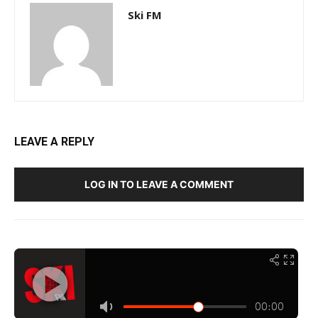
Ski FM
LEAVE A REPLY
LOG IN TO LEAVE A COMMENT