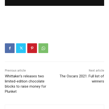
Previous article
Next article
Whittaker’s releases two
The Oscars 2021: Full list of
limited-edition chocolate
winners
blocks to raise money for
Plunket