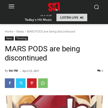
LISTEN LIVE
Home
News
MARS PODS are being discontinued
News
Trending
MARS PODS are being
discontinued
-
By
Ski FM
April 23, 2021
0