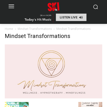
LISTEN LIVE
Home
Mindset Transformations
Mindset Transformations
Mindset Transformations