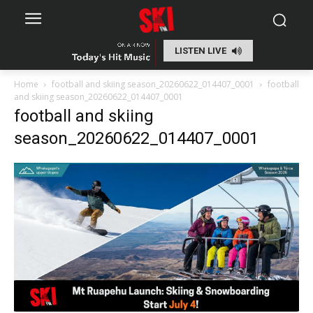
LISTEN LIVE
Home
football and skiing season_20260622_014407_0001
football
and skiing season_20260622_014407_0001
football and skiing
season_20260622_014407_0001