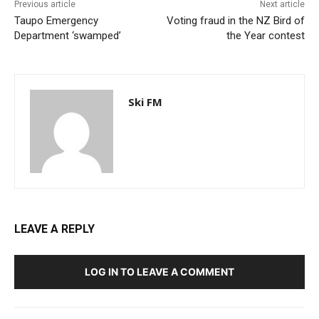
Previous article
Next article
Taupo Emergency
Voting fraud in the NZ Bird of
Department ‘swamped’
the Year contest
Ski FM
LEAVE A REPLY
LOG IN TO LEAVE A COMMENT