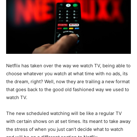
Netflix has taken over the way we watch TV, being able to
choose whatever you watch at what time with no ads, its
the dream, right? Well, now they are trailing a new format
that goes back to the good old fashioned way we used to
watch TV.
The new scheduled watching will be like a regular TV
with certain shows on at set times. Its meant to take away
the stress of when you just can’t decide what to watch