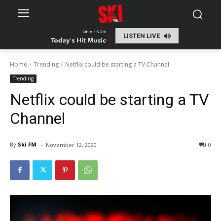
LISTEN LIVE
Home
Trending
Netflix could be starting a TV Channel
Trending
Netflix could be starting a TV
Channel
-
By
Ski FM
November 12, 2020
0