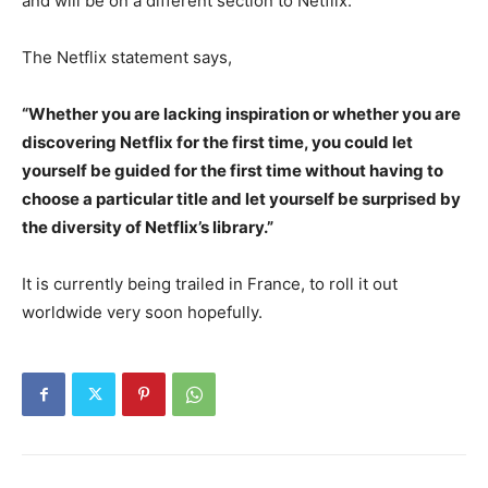
and will be on a different section to Netflix.
The Netflix statement says,
“Whether you are lacking inspiration or whether you are
discovering Netflix for the first time, you could let
yourself be guided for the first time without having to
choose a particular title and let yourself be surprised by
the diversity of Netflix’s library.”
It is currently being trailed in France, to roll it out
worldwide very soon hopefully.