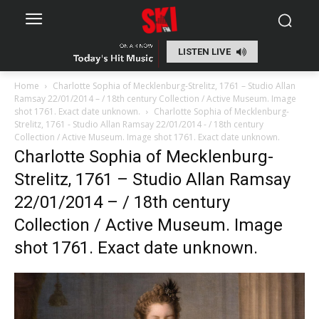
LISTEN LIVE
Home
Charlotte Sophia of Mecklenburg-Strelitz, 1761 – Studio Allan
Ramsay 22/01/2014 – / 18th century Collection / Active Museum. Image
shot 1761. Exact date unknown.
Charlotte Sophia of Mecklenburg-
Strelitz, 1761 - Studio Allan Ramsay 22/01/2014 - / 18th century
Collection / Active Museum. Image shot 1761. Exact date unknown.
Charlotte Sophia of Mecklenburg-
Strelitz, 1761 – Studio Allan Ramsay
22/01/2014 – / 18th century
Collection / Active Museum. Image
shot 1761. Exact date unknown.