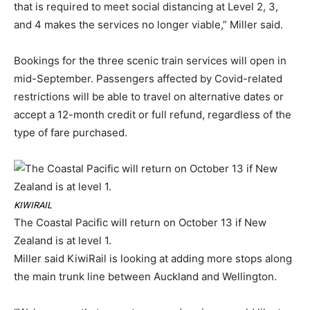
that is required to meet social distancing at Level 2, 3,
and 4 makes the services no longer viable,” Miller said.
Bookings for the three scenic train services will open in
mid-September. Passengers affected by Covid-related
restrictions will be able to travel on alternative dates or
accept a 12-month credit or full refund, regardless of the
type of fare purchased.
KIWIRAIL
The Coastal Pacific will return on October 13 if New
Zealand is at level 1.
Miller said KiwiRail is looking at adding more stops along
the main trunk line between Auckland and Wellington.