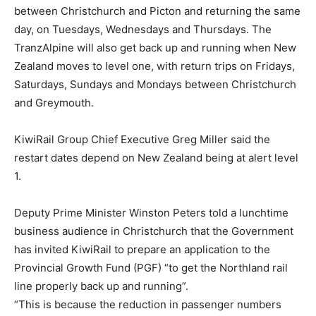
between Christchurch and Picton and returning the same
day, on Tuesdays, Wednesdays and Thursdays. The
TranzAlpine will also get back up and running when New
Zealand moves to level one, with return trips on Fridays,
Saturdays, Sundays and Mondays between Christchurch
and Greymouth.
KiwiRail Group Chief Executive Greg Miller said the
restart dates depend on New Zealand being at alert level
1.
Deputy Prime Minister Winston Peters told a lunchtime
business audience in Christchurch that the Government
has invited KiwiRail to prepare an application to the
Provincial Growth Fund (PGF) “to get the Northland rail
line properly back up and running”.
“This is because the reduction in passenger numbers