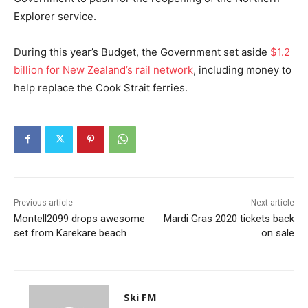
Explorer service.
During this year’s Budget, the Government set aside
$1.2
billion for New Zealand’s rail network
, including money to
help replace the Cook Strait ferries.
Previous article
Next article
Montell2099 drops awesome
Mardi Gras 2020 tickets back
set from Karekare beach
on sale
Ski FM