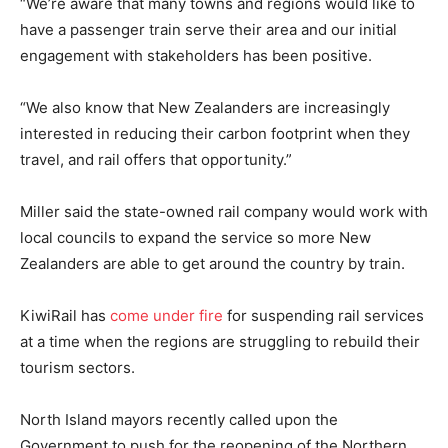
“We’re aware that many towns and regions would like to
have a passenger train serve their area and our initial
engagement with stakeholders has been positive.
“We also know that New Zealanders are increasingly
interested in reducing their carbon footprint when they
travel, and rail offers that opportunity.”
Miller said the state-owned rail company would work with
local councils to expand the service so more New
Zealanders are able to get around the country by train.
KiwiRail has
come under fire
for suspending rail services
at a time when the regions are struggling to rebuild their
tourism sectors.
North Island mayors recently called upon the
Government to push for the reopening of the Northern