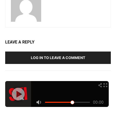
LEAVE A REPLY
LOG IN TO LEAVE A COMMENT