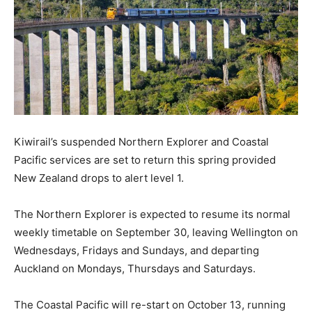
Kiwirail’s suspended Northern Explorer and Coastal
Pacific services are set to return this spring provided
New Zealand drops to alert level 1.
The Northern Explorer is expected to resume its normal
weekly timetable on September 30, leaving Wellington on
Wednesdays, Fridays and Sundays, and departing
Auckland on Mondays, Thursdays and Saturdays.
The Coastal Pacific will re-start on October 13, running