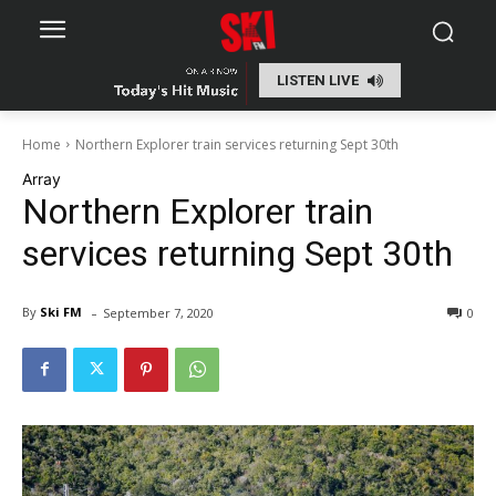
LISTEN LIVE
Home
Northern Explorer train services returning Sept 30th
Array
Northern Explorer train
services returning Sept 30th
-
By
Ski FM
September 7, 2020
0