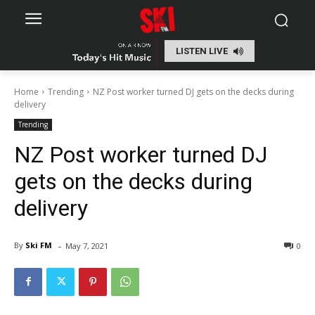
LISTEN LIVE
Home
Trending
NZ Post worker turned DJ gets on the decks during
delivery
Trending
NZ Post worker turned DJ
gets on the decks during
delivery
-
By
Ski FM
May 7, 2021
0