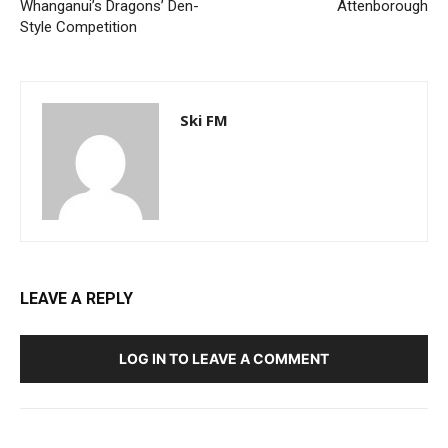
Whanganui’s Dragons’ Den-
Attenborough
Style Competition
Ski FM
LEAVE A REPLY
LOG IN TO LEAVE A COMMENT