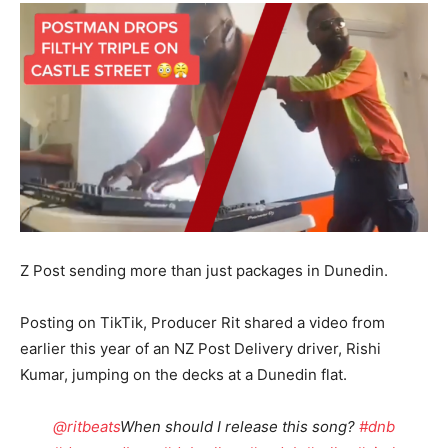
Z Post sending more than just packages in Dunedin.
Posting on TikTik, Producer Rit shared a video from
earlier this year of an NZ Post Delivery driver, Rishi
Kumar, jumping on the decks at a Dunedin flat.
@ritbeats
When should I release this song?
#dnb