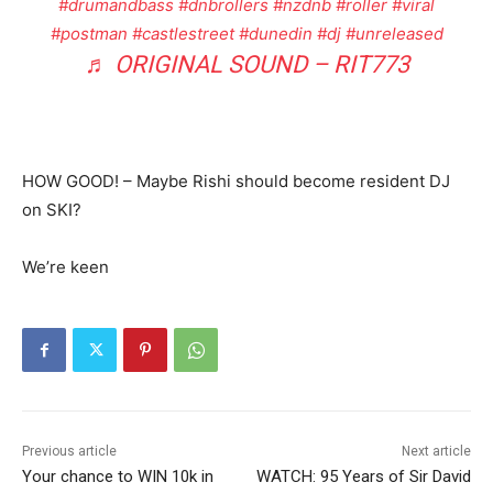
#drumandbass
#dnbrollers
#nzdnb
#roller
#viral
#postman
#castlestreet
#dunedin
#dj
#unreleased
♬ ORIGINAL SOUND – RIT773
HOW GOOD! – Maybe Rishi should become resident DJ
on SKI?
We’re keen
Previous article
Next article
Your chance to WIN 10k in
WATCH: 95 Years of Sir David