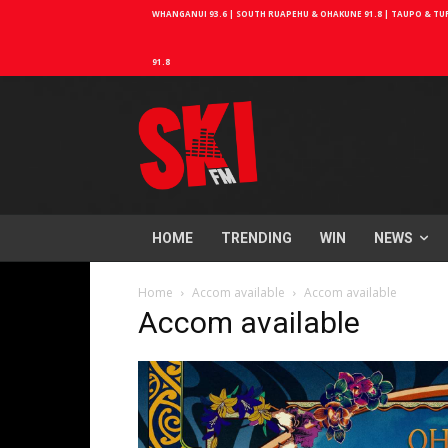
WHANGANUI 93.6 | SOUTH RUAPEHU & OHAKUNE 91.8 | TAUPO & TURA
91.8
HOME
TRENDING
WIN
NEWS
Home
Accom available
Accom available
Accom available