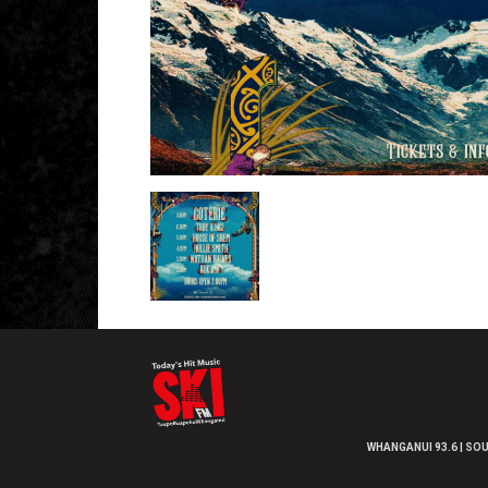
WHANGANUI 93.6 | SOU