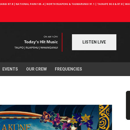
NGI 87.8 | NATIONAL PARK 105.4 | NORTH RUAPEHU & TAUMARUNUI 91.1 | TAIHAPE 90.0 & 87.8 | W
LISTEN LIVE
EVENTS
OUR CREW
FREQUENCIES