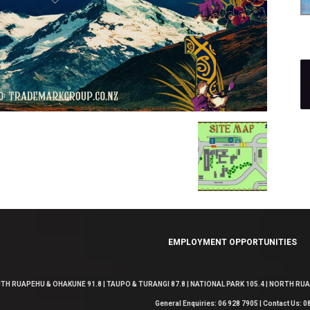
EMPLOYMENT OPPORTUNITIES
TH RUAPEHU & OHAKUNE 91.8 | TAUPO & TURANGI 87.8 | NATIONAL PARK 105.4 | NORTH RUAP
General Enquiries: 06 928 7905 | Contact Us: