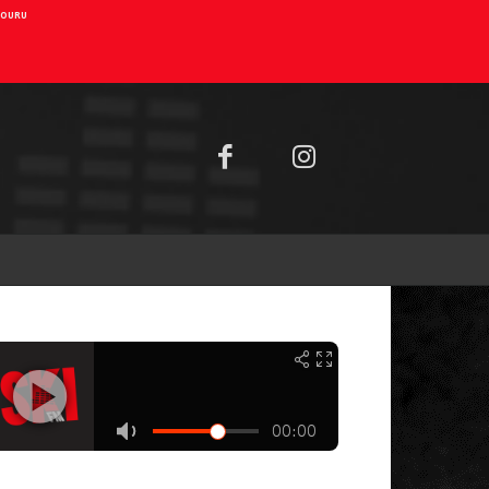
AIOURU