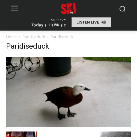
LISTEN LIVE
Home
Paridiseduck
Paridiseduck
Paridiseduck