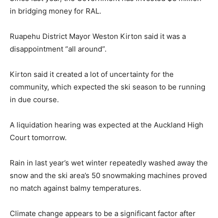
in bridging money for RAL.
Ruapehu District Mayor Weston Kirton said it was a
disappointment “all around”.
Kirton said it created a lot of uncertainty for the
community, which expected the ski season to be running
in due course.
A liquidation hearing was expected at the Auckland High
Court tomorrow.
Rain in last year’s wet winter repeatedly washed away the
snow and the ski area’s 50 snowmaking machines proved
no match against balmy temperatures.
Climate change appears to be a significant factor after