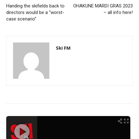
Handing the skifields back to
OHAKUNE MARDI GRAS 2023
directors would be a “worst-
– all info here!
case scenario”
Ski FM