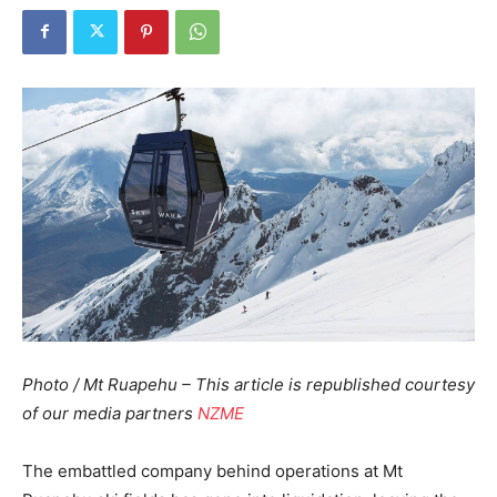
Photo / Mt Ruapehu – This article is republished courtesy
of our media partners
NZME
The embattled company behind operations at Mt