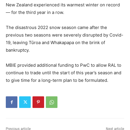
New Zealand experienced its warmest winter on record
— for the third year in a row.
The disastrous 2022 snow season came after the
previous two seasons were severely disrupted by Covid-
19, leaving Tūroa and Whakapapa on the brink of
bankruptcy.
MBIE provided additional funding to PwC to allow RAL to
continue to trade until the start of this year’s season and
to give time for a long-term plan to be formulated.
Previous article
Next article