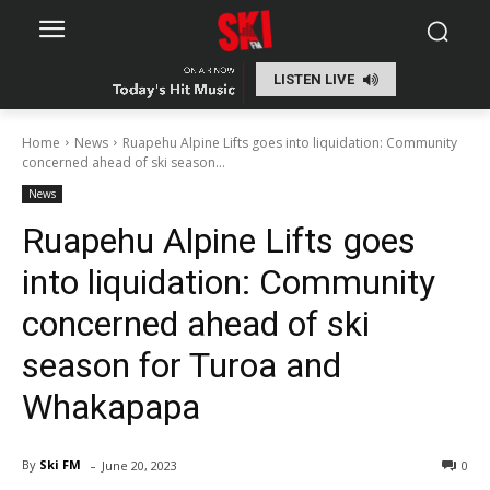
LISTEN LIVE
Home
News
Ruapehu Alpine Lifts goes into liquidation: Community
concerned ahead of ski season...
News
Ruapehu Alpine Lifts goes
into liquidation: Community
concerned ahead of ski
season for Turoa and
Whakapapa
-
By
Ski FM
June 20, 2023
0