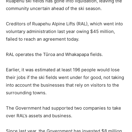
Ruapehu ski fields has gone into liquidation, leaving the
community uncertain ahead of the ski season.
Creditors of Ruapehu Alpine Lifts (RAL), which went into
voluntary administration last year owing $45 million,
failed to reach an agreement today.
RAL operates the Tūroa and Whakapapa fields.
Earlier, it was estimated at least 196 people would lose
their jobs if the ski fields went under for good, not taking
into account the businesses that rely on visitors to the
surrounding towns.
The Government had supported two companies to take
over RAL’s assets and business.
Since last year, the Government has invested $8 million