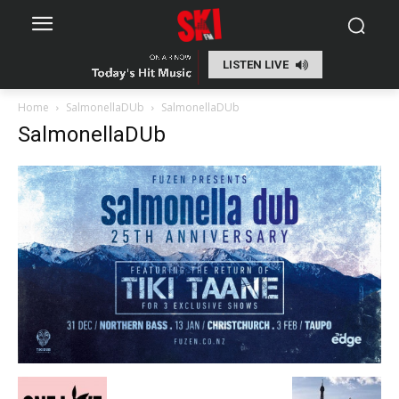
LISTEN LIVE
Home
SalmonellaDUb
SalmonellaDUb
SalmonellaDUb