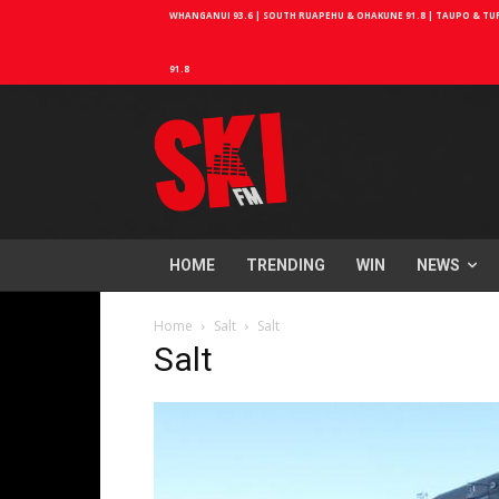
WHANGANUI 93.6 | SOUTH RUAPEHU & OHAKUNE 91.8 | TAUPO & TURA
91.8
HOME
TRENDING
WIN
NEWS
Home
Salt
Salt
Salt