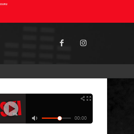
AIOURU