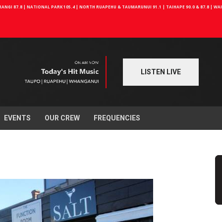
NGI 87.8 | NATIONAL PARK 105.4 | NORTH RUAPEHU & TAUMARUNUI 91.1 | TAIHAPE 90.0 & 87.8 | W
LISTEN LIVE
EVENTS
OUR CREW
FREQUENCIES