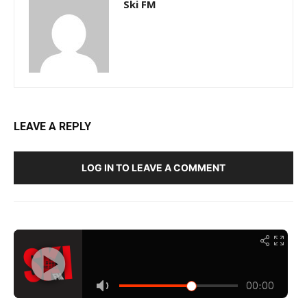
Ski FM
LEAVE A REPLY
LOG IN TO LEAVE A COMMENT