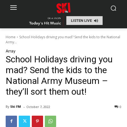
LISTEN LIVE
Home
School Holidays driving you mad? Send the kids to the National
Army...
Array
School Holidays driving you
mad? Send the kids to the
National Army Museum –
they’ll sort them out!
-
By
Ski FM
October 7, 2022
0