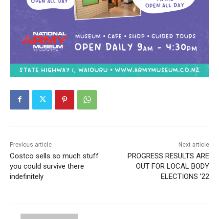
Previous article
Next article
Costco sells so much stuff
PROGRESS RESULTS ARE
you could survive there
OUT FOR LOCAL BODY
indefinitely
ELECTIONS ’22