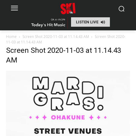
LISTEN LIVE
Home
Screen Shot 2020-11-03 at 11.14.43 AM
Screen Shot 2020-
11-03 at 11.14.43 AM
Screen Shot 2020-11-03 at 11.14.43
AM