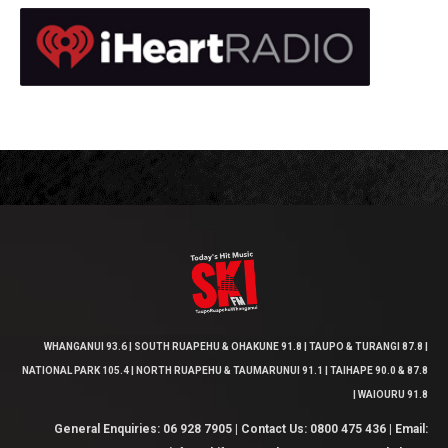
WHANGANUI 93.6 | SOUTH RUAPEHU & OHAKUNE 91.8 | TAUPO & TURANGI 87.8 |
NATIONAL PARK 105.4 | NORTH RUAPEHU & TAUMARUNUI 91.1 | TAIHAPE 90.0 & 87.8
| WAIOURU 91.8
General Enquiries: 06 928 7905 | Contact Us: 0800 475 436 | Email: