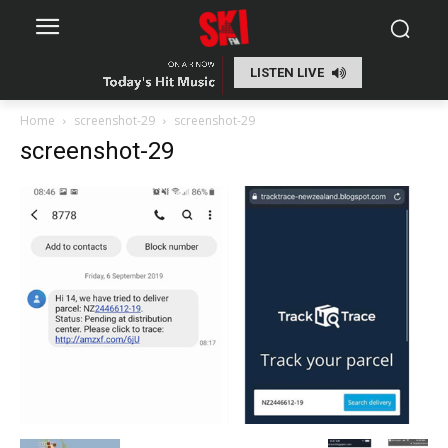
LISTEN LIVE
Home
screenshot-29
screenshot-29
screenshot-29