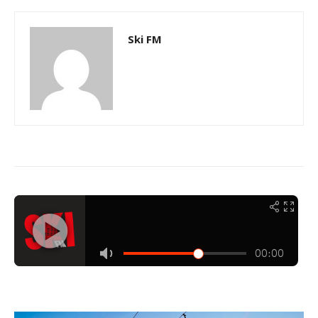
Ski FM