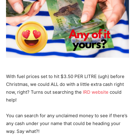
With fuel prices set to hit $3.50 PER LITRE (ugh) before
Christmas, we could ALL do with a little extra cash right
now, right? Turns out searching the
IRD website
could
help!
You can search for any unclaimed money to see if there’s
any cash under your name that could be heading your
way. Say what?!