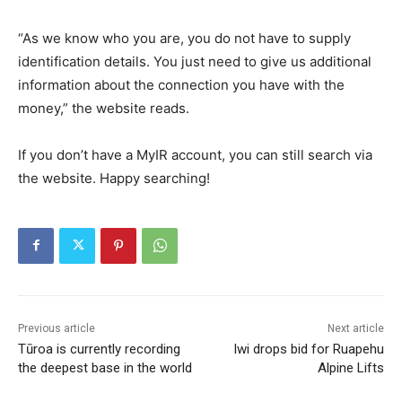
“As we know who you are, you do not have to supply
identification details. You just need to give us additional
information about the connection you have with the
money,” the website reads.
If you don’t have a MyIR account, you can still search via
the website. Happy searching!
Previous article
Next article
Tūroa is currently recording
Iwi drops bid for Ruapehu
the deepest base in the world
Alpine Lifts