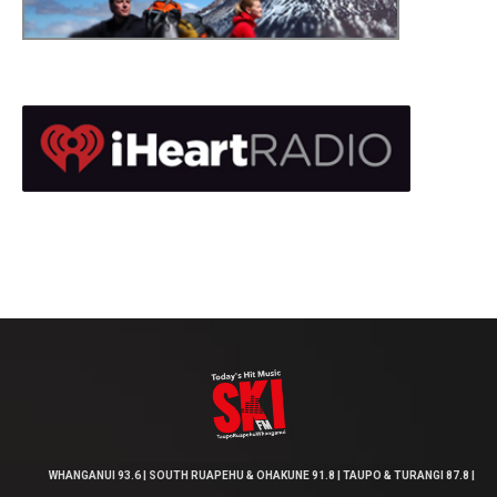
WHANGANUI 93.6 | SOUTH RUAPEHU & OHAKUNE 91.8 | TAUPO & TURANGI 87.8 |