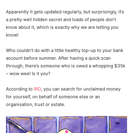
Apparently it gets updated regularly, but surprisingly, it’s
a pretty well hidden secret and loads of people don’t
know about it, which is exactly why we are letting you
know!
Who couldn’t do with a little healthy top-up to your bank
account before summer. After having a quick scan
through, there’s someone who is owed a whopping $35k
– wow wee! Is it you?
According to
IRD
, you can search for unclaimed money
for yourself, on behalf of someone else or an
organisation, trust or estate.