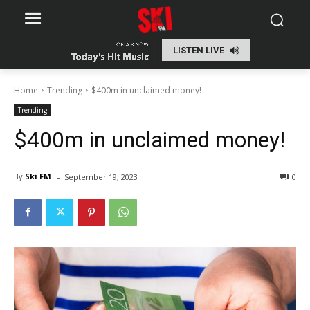
LISTEN LIVE
Home
Trending
$400m in unclaimed money!
Trending
$400m in unclaimed money!
-
By
Ski FM
September 19, 2023
0