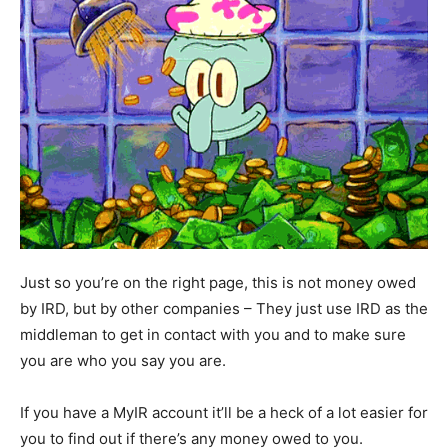
Just so you’re on the right page, this is not money owed
by IRD, but by other companies – They just use IRD as the
middleman to get in contact with you and to make sure
you are who you say you are.
If you have a MyIR account it’ll be a heck of a lot easier for
you to find out if there’s any money owed to you.