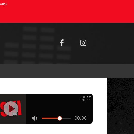
AIOURU