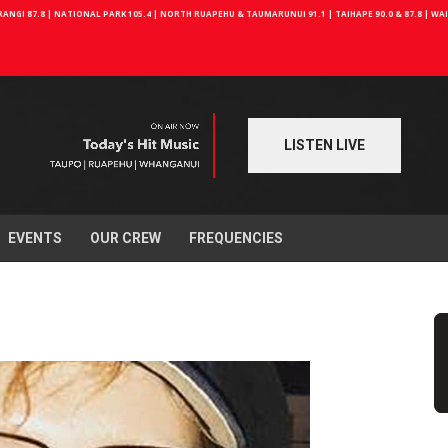
NGI 87.8 | NATIONAL PARK 105.4 | NORTH RUAPEHU & TAUMARUNUI 91.1 | TAIHAPE 90.0 & 87.8 | W
LISTEN LIVE
EVENTS
OUR CREW
FREQUENCIES