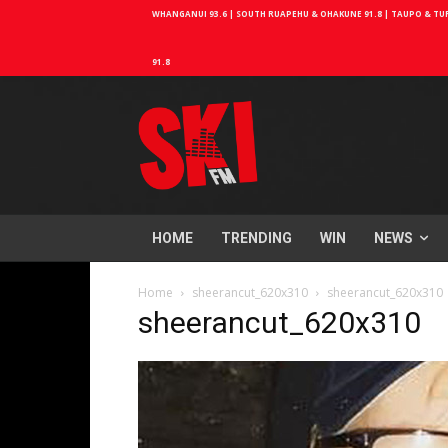
WHANGANUI 93.6 | SOUTH RUAPEHU & OHAKUNE 91.8 | TAUPO & TURA
91.8
HOME
TRENDING
WIN
NEWS
Home
sheerancut_620x310
sheerancut_620x310
sheerancut_620x310