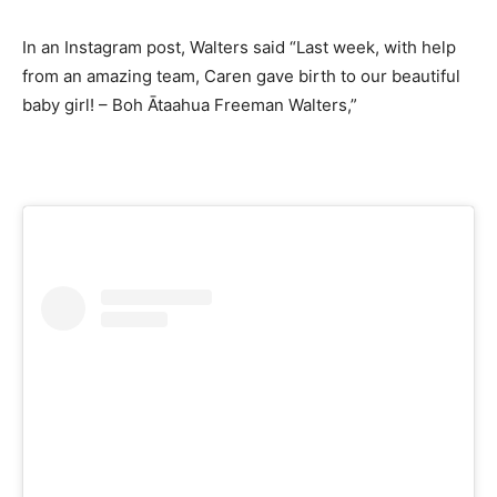
In an Instagram post, Walters said “Last week, with help
from an amazing team, Caren gave birth to our beautiful
baby girl! – Boh Ātaahua Freeman Walters,”