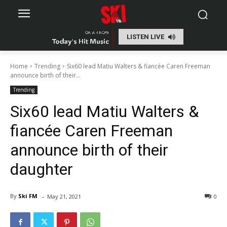
LISTEN LIVE
Home
Trending
Six60 lead Matiu Walters & fiancée Caren Freeman
announce birth of their...
Trending
Six60 lead Matiu Walters &
fiancée Caren Freeman
announce birth of their
daughter
-
By
Ski FM
May 21, 2021
0