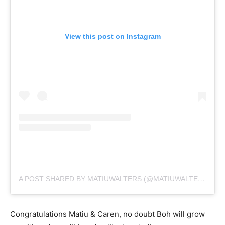
View this post on Instagram
A POST SHARED BY MATIUWALTERS (@MATIUWALTERS)
Congratulations Matiu & Caren, no doubt Boh will grow