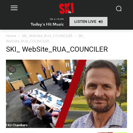
LISTEN LIVE
Home
SKI_ WebSite_RUA_COUNCILER
SKI_
WebSite_RUA_COUNCILER
SKI_ WebSite_RUA_COUNCILER