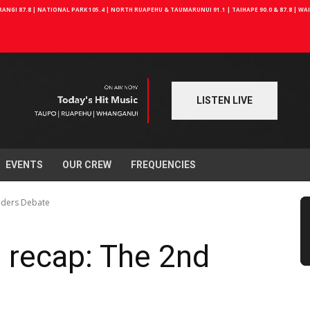
NGI 87.8 | NATIONAL PARK 105.4 | NORTH RUAPEHU & TAUMARUNUI 91.1 | TAIHAPE 90.0 & 87.8 | W
LISTEN LIVE
EVENTS
OUR CREW
FREQUENCIES
aders Debate
 recap: The 2nd