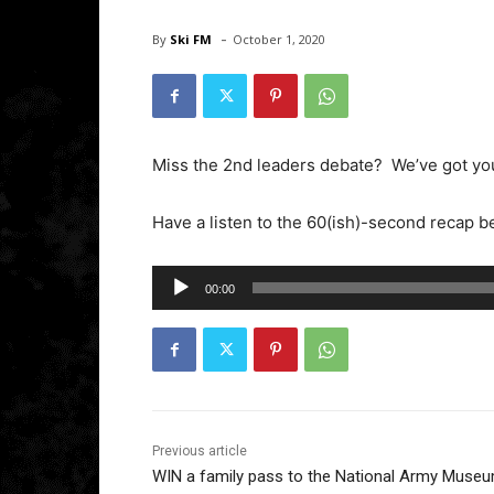
-
By
Ski FM
October 1, 2020
Miss the 2nd leaders debate? We’ve got yo
Have a listen to the 60(ish)-second recap 
A
00:00
u
d
i
o
P
l
Previous article
WIN a family pass to the National Army Muse
a