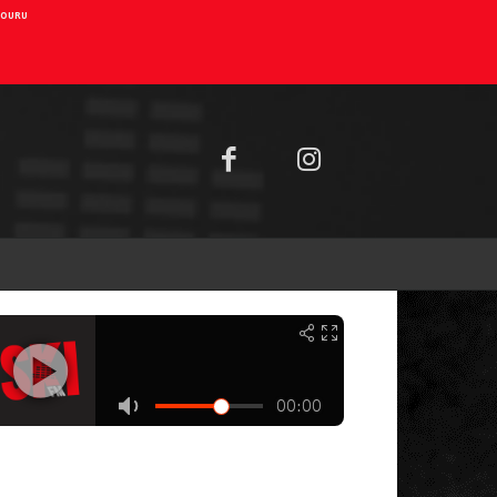
AIOURU