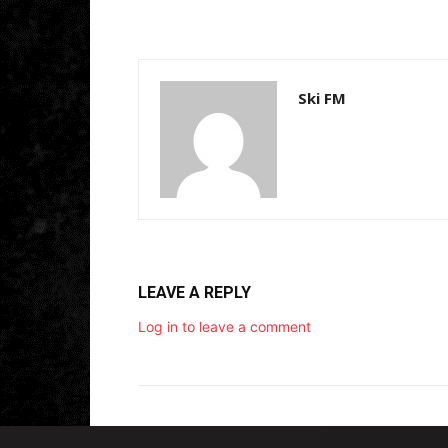
y
e
r
Ski FM
LEAVE A REPLY
Log in to leave a comment