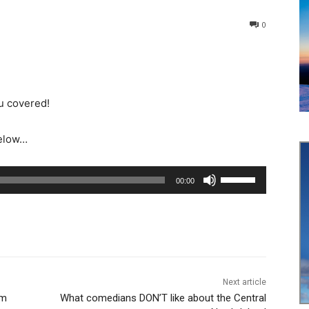
0
u covered!
below…
U
00:00
s
e
U
p
/
D
Next article
um
What comedians DON’T like about the Central
o