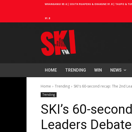
WHANGANUI 93.6 | SOUTH RUAPEHU & OHAKUNE 91.8 | TAUPO & TURA
91.8
HOME
TRENDING
WIN
NEWS
Home
Trending
SKI's 60-second recap: The 2nd Le
Trending
SKI’s 60-second
Leaders Debate