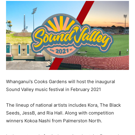
Whanganui’s Cooks Gardens will host the inaugural
Sound Valley music festival in February 2021
The lineup of national artists includes Kora, The Black
Seeds, JessB, and Ria Hall. Along with competition
winners Kokoa Nashi from Palmerston North.