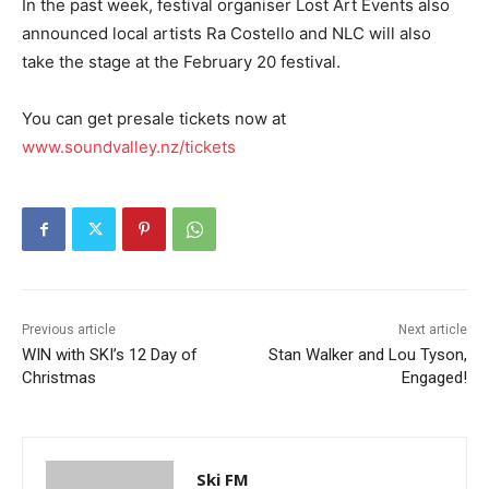
In the past week, festival organiser Lost Art Events also
announced local artists Ra Costello and NLC will also
take the stage at the February 20 festival.
You can get presale tickets now at
www.soundvalley.nz/tickets
Previous article
Next article
WIN with SKI’s 12 Day of
Stan Walker and Lou Tyson,
Christmas
Engaged!
Ski FM