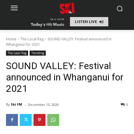
LISTEN LIVE
Home
The Local Rag
SOUND VALLEY: Festival announced in
Whanganui for 2021
The Local Rag
Trending
SOUND VALLEY: Festival
announced in Whanganui for
2021
-
By
Ski FM
December 13, 2020
0