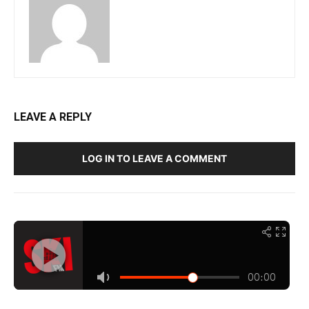
LEAVE A REPLY
LOG IN TO LEAVE A COMMENT