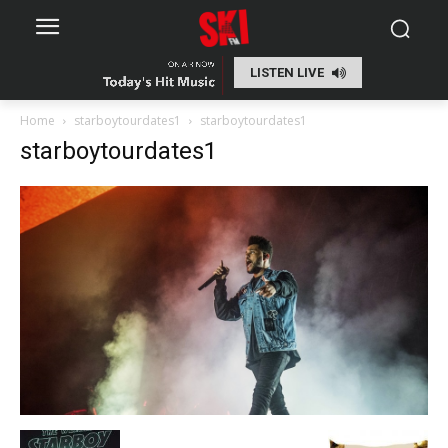
LISTEN LIVE
Home
starboytourdates1
starboytourdates1
starboytourdates1