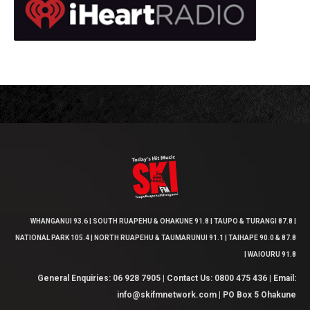
WHANGANUI 93.6 | SOUTH RUAPEHU & OHAKUNE 91.8 | TAUPO & TURANGI 87.8 |
NATIONAL PARK 105.4 | NORTH RUAPEHU & TAUMARUNUI 91.1 | TAIHAPE 90.0 & 87.8
| WAIOURU 91.8
General Enquiries: 06 928 7905 | Contact Us: 0800 475 436 | Email:
info@skifmnetwork.com | PO Box 5 Ohakune