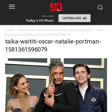
LISTEN LIVE
Home
taika-waititi-oscar-natalie-portman-1581361596079
taika-
waititi-oscar-natalie-portman-1581361596079
taika-waititi-oscar-natalie-portman-
1581361596079