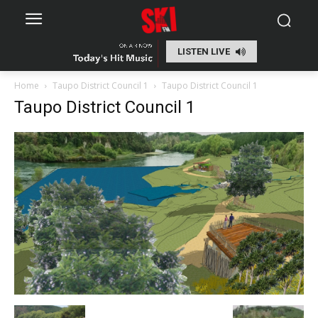
LISTEN LIVE
Home
Taupo District Council 1
Taupo District Council 1
Taupo District Council 1