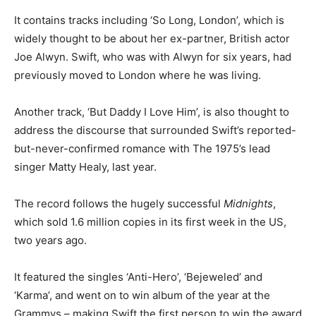
It contains tracks including ‘So Long, London’, which is
widely thought to be about her ex-partner, British actor
Joe Alwyn. Swift, who was with Alwyn for six years, had
previously moved to London where he was living.
Another track, ‘But Daddy I Love Him’, is also thought to
address the discourse that surrounded Swift’s reported-
but-never-confirmed romance with The 1975’s lead
singer Matty Healy, last year.
The record follows the hugely successful
Midnights
,
which sold 1.6 million copies in its first week in the US,
two years ago.
It featured the singles ‘Anti-Hero’, ‘Bejeweled’ and
‘Karma’, and went on to win album of the year at the
Grammys – making Swift the first person to win the award