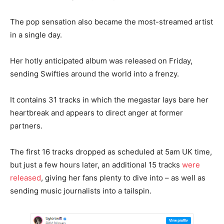
The pop sensation also became the most-streamed artist
in a single day.
Her hotly anticipated album was released on Friday,
sending Swifties around the world into a frenzy.
It contains 31 tracks in which the megastar lays bare her
heartbreak and appears to direct anger at former
partners.
The first 16 tracks dropped as scheduled at 5am UK time,
but just a few hours later, an additional 15 tracks
were
released
, giving her fans plenty to dive into – as well as
sending music journalists into a tailspin.