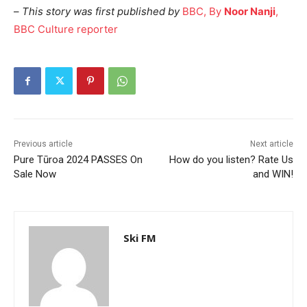
–
This story was first published by
BBC, By
Noor Nanji
,
BBC Culture reporter
Previous article
Next article
Pure Tūroa 2024 PASSES On
How do you listen? Rate Us
Sale Now
and WIN!
Ski FM