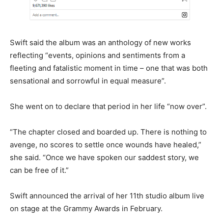
Swift said the album was an anthology of new works
reflecting “events, opinions and sentiments from a
fleeting and fatalistic moment in time – one that was both
sensational and sorrowful in equal measure”.
She went on to declare that period in her life “now over”.
“The chapter closed and boarded up. There is nothing to
avenge, no scores to settle once wounds have healed,”
she said. “Once we have spoken our saddest story, we
can be free of it.”
Swift announced the arrival of her 11th studio album live
on stage at the Grammy Awards in February.