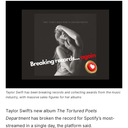
Taylor Swift has been breaking records and collecting awards from the music
industry, with massive sales figures for her albums
Taylor Swift’s new album
The Tortured Poets
Department
has broken the record for Spotify’s most-
streamed in a single day, the platform said.