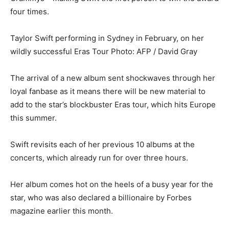
four times.
Taylor Swift performing in Sydney in February, on her
wildly successful Eras Tour
Photo: AFP / David Gray
The arrival of a new album sent shockwaves through her
loyal fanbase as it means there will be new material to
add to the star’s blockbuster Eras tour, which hits Europe
this summer.
Swift revisits each of her previous 10 albums at the
concerts, which already run for over three hours.
Her album comes hot on the heels of a busy year for the
star, who was also declared a billionaire by Forbes
magazine earlier this month.