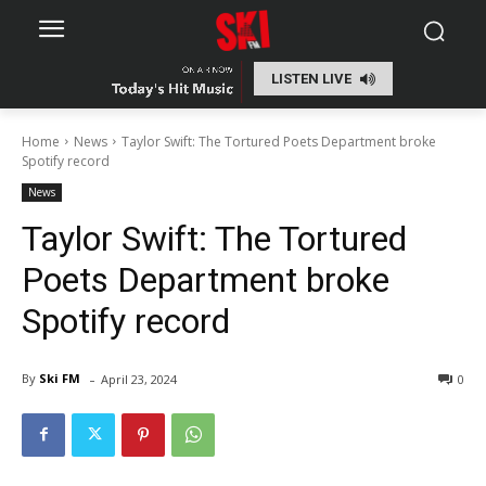
LISTEN LIVE
Home
News
Taylor Swift: The Tortured Poets Department broke
Spotify record
News
Taylor Swift: The Tortured
Poets Department broke
Spotify record
-
By
Ski FM
April 23, 2024
0