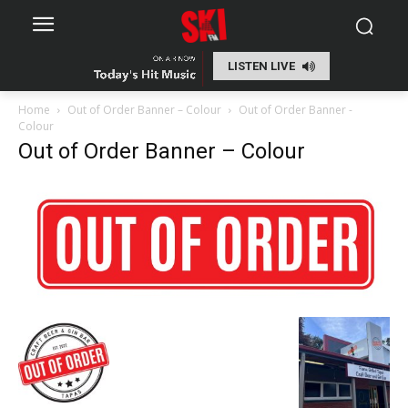
LISTEN LIVE
Home
Out of Order Banner – Colour
Out of Order Banner -
Colour
Out of Order Banner – Colour