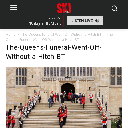
LISTEN LIVE
Home
The-Queens-Funeral-Went-Off-Without-a-Hitch-BT
The-
Queens-Funeral-Went-Off-Without-a-Hitch-BT
The-Queens-Funeral-Went-Off-
Without-a-Hitch-BT