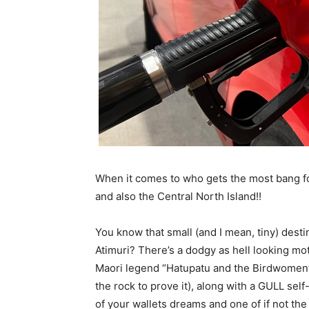
When it comes to who gets the most bang fo
and also the Central North Island!!
You know that small (and I mean, tiny) des
Atimuri? There’s a dodgy as hell looking mot
Maori legend “Hatupatu and the Birdwomen” c
the rock to prove it), along with a GULL self
of your wallets dreams and one of if not the