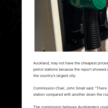
Auckland, may not have the cheapest prices 
petrol stations because the report showed 
the country’s largest city.
Commission Chair, John Small said: “There 
station compared with another down the road,
The commission believes Aucklanders could