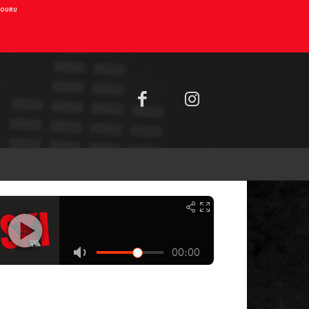
AIOURU