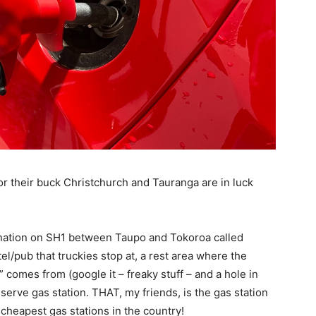
r their buck Christchurch and Tauranga are in luck
tination on SH1 between Taupo and Tokoroa called
el/pub that truckies stop at, a rest area where the
omes from (google it – freaky stuff – and a hole in
-serve gas station. THAT, my friends, is the gas station
 cheapest gas stations in the country!