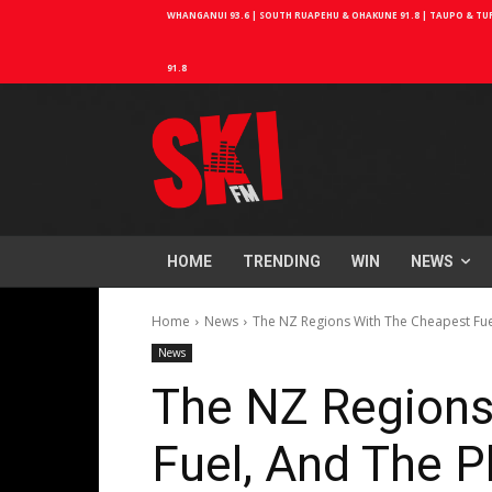
WHANGANUI 93.6 | SOUTH RUAPEHU & OHAKUNE 91.8 | TAUPO & TURA
91.8
HOME
TRENDING
WIN
NEWS
Home
News
The NZ Regions With The Cheapest Fuel
News
The NZ Regions
Fuel, And The P