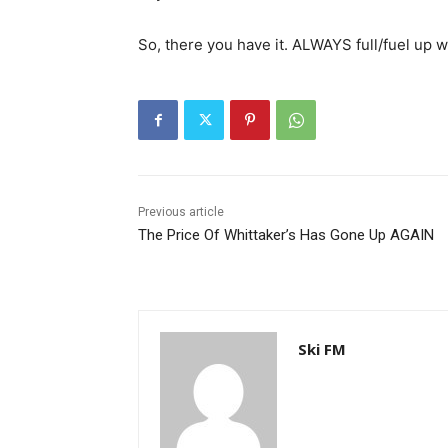
So, there you have it. ALWAYS full/fuel up w
Previous article
The Price Of Whittaker’s Has Gone Up AGAIN
Ski FM