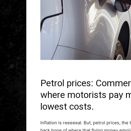
Petrol prices: Comme
where motorists pay m
lowest costs.
Inflation is reeeeeal. But, petrol prices, the
back bone of where that flying money emoji 