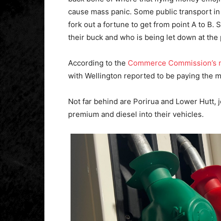
cause mass panic. Some public transport in th
fork out a fortune to get from point A to B.
their buck and who is being let down at th
According to the
Commerce Commission’s ne
with Wellington reported to be paying the mo
Not far behind are Porirua and Lower Hutt, 
premium and diesel into their vehicles.