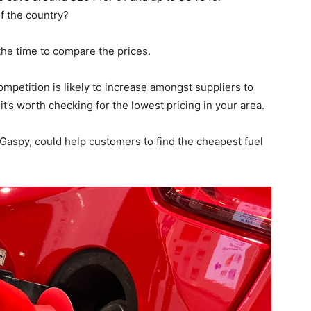
f the country?
 the time to compare the prices.
mpetition is likely to increase amongst suppliers to
it’s worth checking for the lowest pricing in your area.
 Gaspy, could help customers to find the cheapest fuel