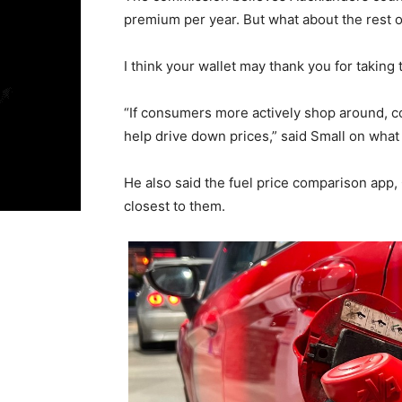
premium per year. But what about the rest o
I think your wallet may thank you for taking
“If consumers more actively shop around, co
help drive down prices,” said Small on what 
He also said the fuel price comparison app,
closest to them.