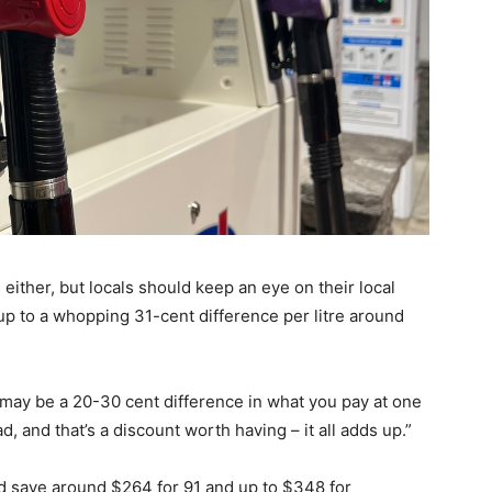
either, but locals should keep an eye on their local
up to a whopping 31-cent difference per litre around
may be a 20-30 cent difference in what you pay at one
 and that’s a discount worth having – it all adds up.”
 save around $264 for 91 and up to $348 for