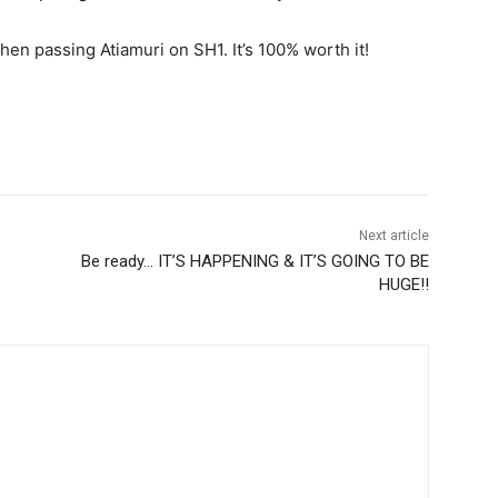
hen passing Atiamuri on SH1. It’s 100% worth it!
Next article
Be ready… IT’S HAPPENING & IT’S GOING TO BE
HUGE!!