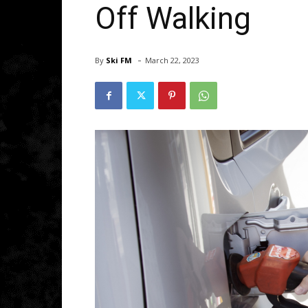
Off Walking
-
By
Ski FM
March 22, 2023