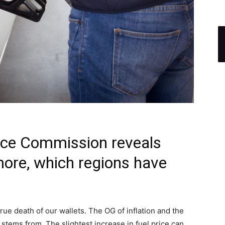
rce Commission reveals
ore, which regions have
 true death of our wallets. The OG of inflation and the
stems from. The slightest increase in fuel price can