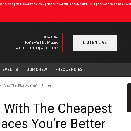
NGI 87.8 | NATIONAL PARK 105.4 | NORTH RUAPEHU & TAUMARUNUI 91.1 | TAIHAPE 90.0 & 87.8 | W
LISTEN LIVE
EVENTS
OUR CREW
FREQUENCIES
, And The Places You're Better...
 With The Cheapest
laces You’re Better