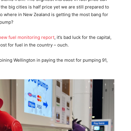
e big cities is half price yet we are still prepared to
 So where in New Zealand is getting the most bang for
e pump?
w fuel monitoring report
, it’s bad luck for the capital,
st for fuel in the country – ouch.
joining Wellington in paying the most for pumping 91,