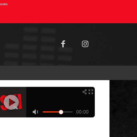
AIOURU