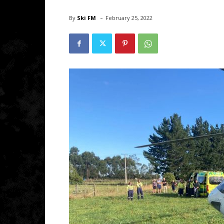
-
By
Ski FM
February 25, 2022