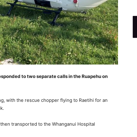
sponded to two separate calls in the Ruapehu on
g, with the rescue chopper flying to Raetihi for an
k.
 then transported to the Whanganui Hospital