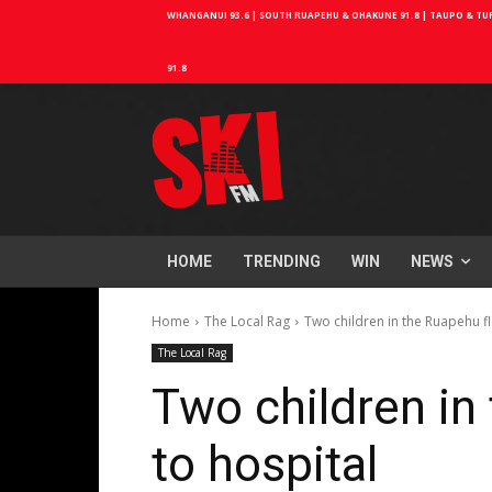
WHANGANUI 93.6 | SOUTH RUAPEHU & OHAKUNE 91.8 | TAUPO & TURA
91.8
HOME
TRENDING
WIN
NEWS
Home
The Local Rag
Two children in the Ruapehu f
The Local Rag
Two children in
to hospital