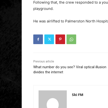
Following that, the crew responded to a yo
playground.
He was airlifted to Palmerston North Hospita
Previous article
What number do you see? Viral optical illusion
divides the internet
Ski FM