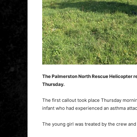
The Palmerston North Rescue Helicopter re
Thursday.
The first callout took place Thursday mornin
infant who had experienced an asthma attac
The young girl was treated by the crew and