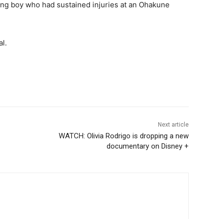
ung boy who had sustained injuries at an Ohakune
l.
Next article
WATCH: Olivia Rodrigo is dropping a new
documentary on Disney +