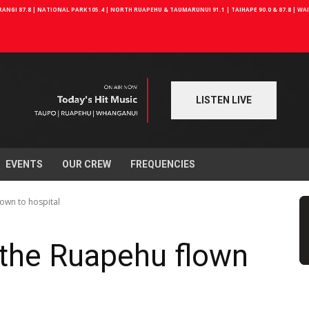
NGI 87.8 | NATIONAL PARK 105.4 | NORTH RUAPEHU & TAUMARUNUI 91.1 | TAIHAPE 90.0 & 87.8 | W
LISTEN LIVE
EVENTS
OUR CREW
FREQUENCIES
lown to hospital
 the Ruapehu flown