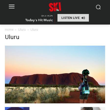
LISTEN LIVE
Home
Uluru
Uluru
Uluru