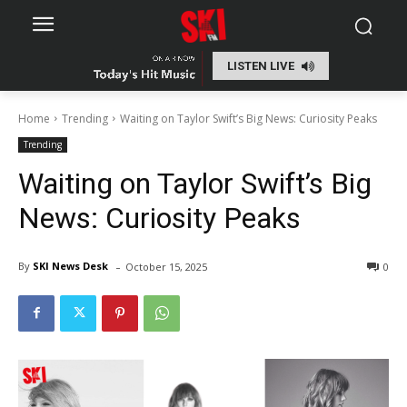
LISTEN LIVE
Home
Trending
Waiting on Taylor Swift’s Big News: Curiosity Peaks
Trending
Waiting on Taylor Swift’s Big
News: Curiosity Peaks
-
By
SKI News Desk
October 15, 2025
0