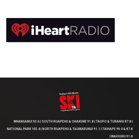
WHANGANUI 93.6 | SOUTH RUAPEHU & OHAKUNE 91.8 | TAUPO & TURANGI 87.8 |
NATIONAL PARK 105.4 | NORTH RUAPEHU & TAUMARUNUI 91.1 | TAIHAPE 90.0 & 87.8
| WAIOURU 91.8