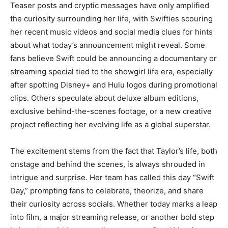
Teaser posts and cryptic messages have only amplified
the curiosity surrounding her life, with Swifties scouring
her recent music videos and social media clues for hints
about what today’s announcement might reveal. Some
fans believe Swift could be announcing a documentary or
streaming special tied to the showgirl life era, especially
after spotting Disney+ and Hulu logos during promotional
clips. Others speculate about deluxe album editions,
exclusive behind-the-scenes footage, or a new creative
project reflecting her evolving life as a global superstar.
The excitement stems from the fact that Taylor’s life, both
onstage and behind the scenes, is always shrouded in
intrigue and surprise. Her team has called this day “Swift
Day,” prompting fans to celebrate, theorize, and share
their curiosity across socials. Whether today marks a leap
into film, a major streaming release, or another bold step