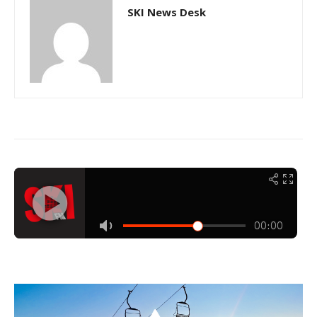
SKI News Desk