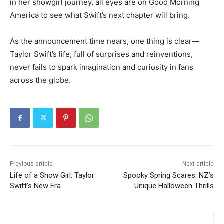
in her showgirl journey, all eyes are on Good Morning
America to see what Swift’s next chapter will bring.
As the announcement time nears, one thing is clear—
Taylor Swift’s life, full of surprises and reinventions,
never fails to spark imagination and curiosity in fans
across the globe.
Previous article
Next article
Life of a Show Girl: Taylor
Spooky Spring Scares: NZ’s
Swift’s New Era
Unique Halloween Thrills