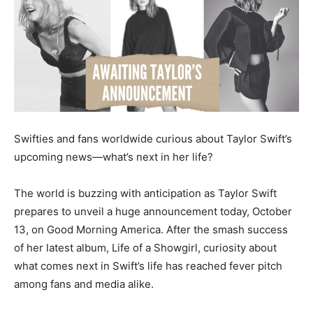
Swifties and fans worldwide curious about Taylor Swift’s
upcoming news—what’s next in her life?
The world is buzzing with anticipation as Taylor Swift
prepares to unveil a huge announcement today, October
13, on Good Morning America. After the smash success
of her latest album, Life of a Showgirl, curiosity about
what comes next in Swift’s life has reached fever pitch
among fans and media alike.