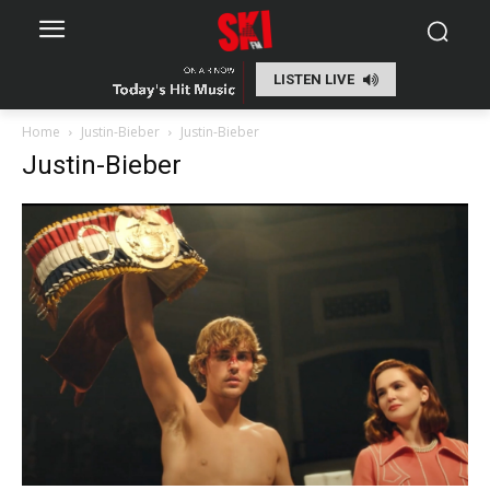
LISTEN LIVE
Home
Justin-Bieber
Justin-Bieber
Justin-Bieber