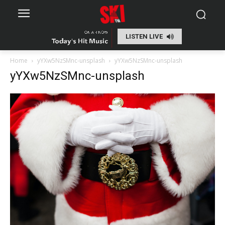
LISTEN LIVE
Home
yYXw5NzSMnc-unsplash
yYXw5NzSMnc-unsplash
yYXw5NzSMnc-unsplash