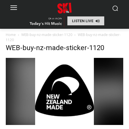
LISTEN LIVE
Home
WEB-buy-nz-made-sticker-1120
WEB-buy-nz-made-sticker-
1120
WEB-buy-nz-made-sticker-1120