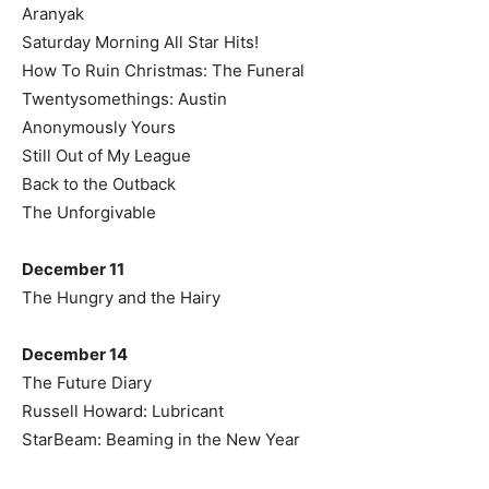
Aranyak
Saturday Morning All Star Hits!
How To Ruin Christmas: The Funeral
Twentysomethings: Austin
Anonymously Yours
Still Out of My League
Back to the Outback
The Unforgivable
December 11
The Hungry and the Hairy
December 14
The Future Diary
Russell Howard: Lubricant
StarBeam: Beaming in the New Year