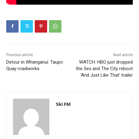
Previous article
Next article
Detour in Whanganui: Taupo
WATCH: HBO just dropped
Quay roadworks
the Sex and The City reboot
‘And Just Like That’ trailer
Ski FM