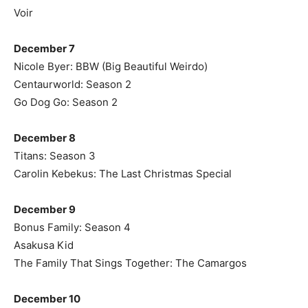
Voir
December 7
Nicole Byer: BBW (Big Beautiful Weirdo)
Centaurworld: Season 2
Go Dog Go: Season 2
December 8
Titans: Season 3
Carolin Kebekus: The Last Christmas Special
December 9
Bonus Family: Season 4
Asakusa Kid
The Family That Sings Together: The Camargos
December 10