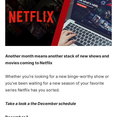
Another month means another stack of new shows and
movies coming to Netflix
Whether you’re looking for a new binge-worthy show or
you’ve been waiting for a new season of your favorite
series Netflix has you sorted.
Take a look a the December schedule