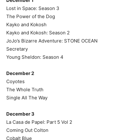
December 1
Lost in Space: Season 3
The Power of the Dog
Kayko and Kokosh
Kayko and Kokosh: Season 2
JoJo’s Bizarre Adventure: STONE OCEAN
Secretary
Young Sheldon: Season 4
December 2
Coyotes
The Whole Truth
Single All The Way
December 3
La Casa de Papel: Part 5 Vol 2
Coming Out Colton
Cobalt Blue