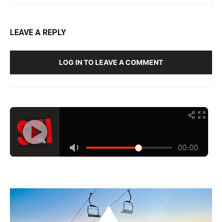
LEAVE A REPLY
LOG IN TO LEAVE A COMMENT