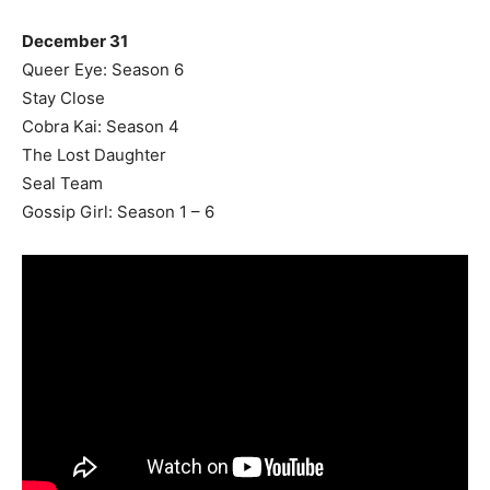
December 31
Queer Eye: Season 6
Stay Close
Cobra Kai: Season 4
The Lost Daughter
Seal Team
Gossip Girl: Season 1 – 6