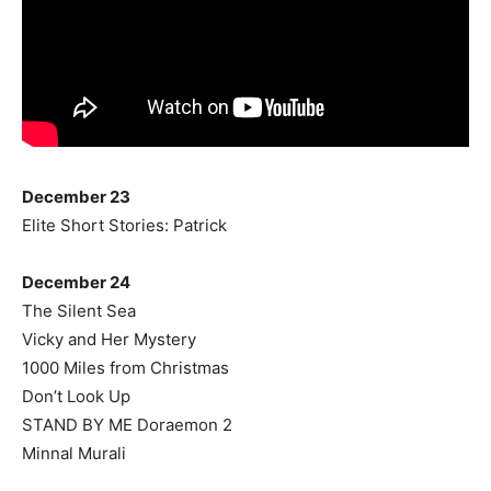
December 23
Elite Short Stories: Patrick
December 24
The Silent Sea
Vicky and Her Mystery
1000 Miles from Christmas
Don’t Look Up
STAND BY ME Doraemon 2
Minnal Murali