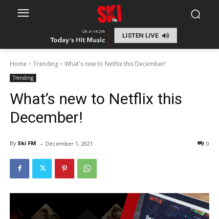
LISTEN LIVE
Home
Trending
What's new to Netflix this December!
Trending
What’s new to Netflix this
December!
-
By
Ski FM
December 1, 2021
0