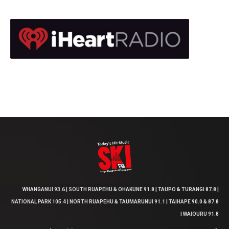
WHANGANUI 93.6 | SOUTH RUAPEHU & OHAKUNE 91.8 | TAUPO & TURANGI 87.8 |
NATIONAL PARK 105.4 | NORTH RUAPEHU & TAUMARUNUI 91.1 | TAIHAPE 90.0 & 87.8
| WAIOURU 91.8