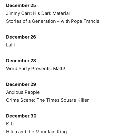
December 25
Jimmy Carr: His Dark Material
Stories of a Generation – with Pope Francis
December 26
Lulli
December 28
Word Party Presents: Math!
December 29
Anxious People
Crime Scene: The Times Square Killer
December 30
Kitz
Hilda and the Mountain King