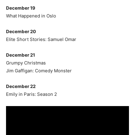
December 19
What Happened in Oslo
December 20
Elite Short Stories: Samuel Omar
December 21
Grumpy Christmas
Jim Gaffigan: Comedy Monster
December 22
Emily in Paris: Season 2