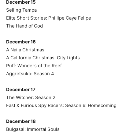
December 15
Selling Tampa
Elite Short Stories: Phillipe Caye Felipe
The Hand of God
December 16
A Naija Christmas
A California Christmas: City Lights
Puff: Wonders of the Reef
Aggretsuko: Season 4
December 17
The Witcher: Season 2
Fast & Furious Spy Racers: Season 6: Homecoming
December 18
Bulgasal: Immortal Souls