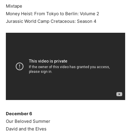
Mixtape
Money Heist: From Tokyo to Berlin: Volume 2
Jurassic World Camp Cretaceous: Season 4
December 6
Our Beloved Summer
David and the Elves