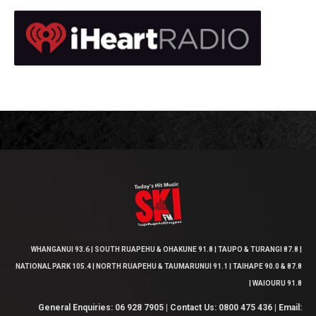
WHANGANUI 93.6 | SOUTH RUAPEHU & OHAKUNE 91.8 | TAUPO & TURANGI 87.8 |
NATIONAL PARK 105.4 | NORTH RUAPEHU & TAUMARUNUI 91.1 | TAIHAPE 90.0 & 87.8
| WAIOURU 91.8
General Enquiries: 06 928 7905 | Contact Us: 0800 475 436 | Email: