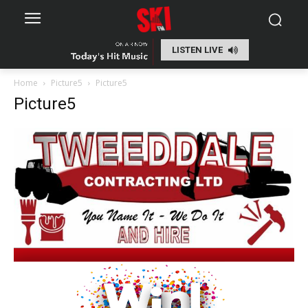
LISTEN LIVE
Home
Picture5
Picture5
Picture5