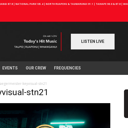
NGI 87.8 | NATIONAL PARK 105.4 | NORTH RUAPEHU & TAUMARUNUI 91.1 | TAIHAPE 90.0 & 87.8 | W
LISTEN LIVE
EVENTS
OUR CREW
FREQUENCIES
aegermeister-keyvisual-stn21
yvisual-stn21