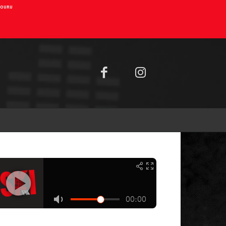
AIOURU