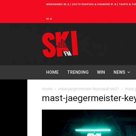
WHANGANUI 93.6 | SOUTH RUAPEHU & OHAKUNE 91.8 | TAUPO & TURA
91.8
HOME
TRENDING
WIN
NEWS
Home
mast-jaegermeister-keyvisual-stn21
mast-j
mast-jaegermeister-ke